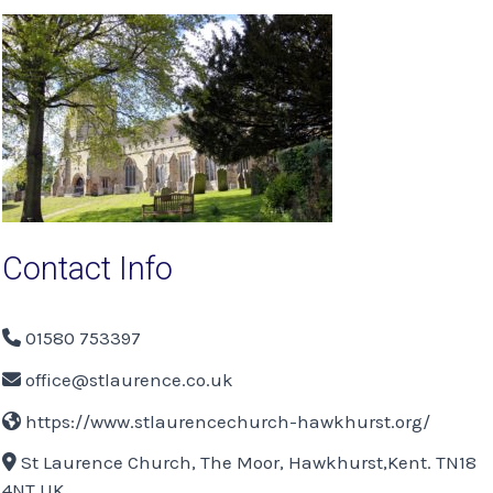
navigation
Contact Info
01580 753397
office@stlaurence.co.uk
https://www.stlaurencechurch-hawkhurst.org/
St Laurence Church, The Moor, Hawkhurst,Kent. TN18
4NT UK