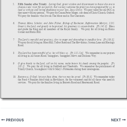
Post
PREVIOUS
NEXT