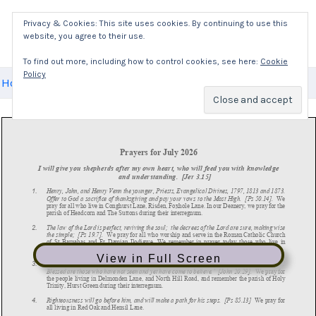
Skip
Privacy & Cookies: This site uses cookies. By continuing to use this
to
website, you agree to their use.
Mai
content
To find out more, including how to control cookies, see here:
Cookie
Policy
Men
Home
News
Daily Prayers
July Prayers
View in Full Screen