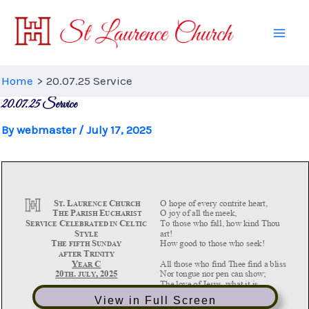
Skip
to
Mai
content
Men
Home
20.07.25 Service
20.07.25 Service
By
webmaster
/
July 17, 2025
View in Full Screen