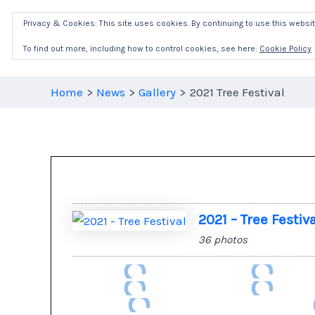
Skip
Privacy & Cookies: This site uses cookies. By continuing to use this website
to
content
To find out more, including how to control cookies, see here:
Cookie Policy
Home
News
Gallery
2021 Tree Festival
2021 – Tree Festiv
36 photos