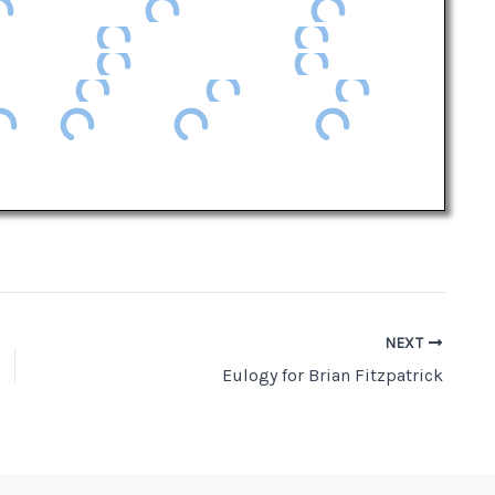
NEXT
Eulogy for Brian Fitzpatrick