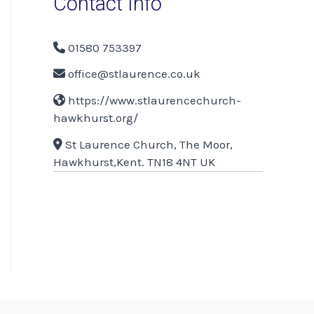
Contact Info
01580 753397
office@stlaurence.co.uk
https://www.stlaurencechurch-
hawkhurst.org/
St Laurence Church, The Moor,
Hawkhurst,Kent. TN18 4NT UK