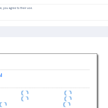
, you agree to their use.
Welcome
News
Safeguarding & GD
al