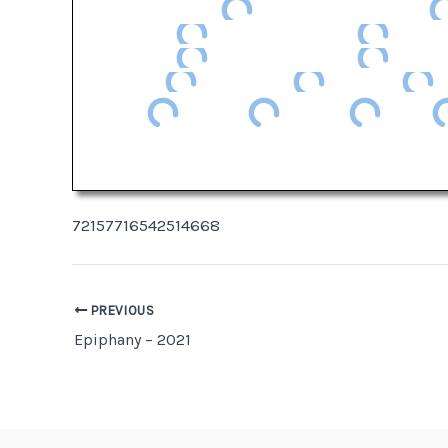
72157716542514668
Post
PREVIOUS
Epiphany – 2021
navigation