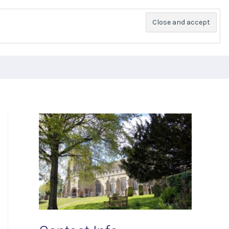
PR
Church Groups
Services
History